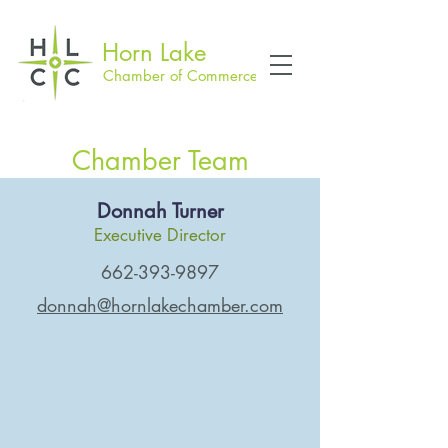
Horn Lake
Chamber of Commerce
Chamber Team
Donnah Turner
Executive Director
662-393-9897
donnah@hornlakechamber.com